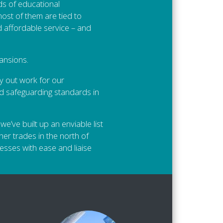
ds of educational
most of them are tied to
 affordable service – and
ansions.
y out work for our
nd safeguarding standards in
e’ve built up an enviable list
her trades in the north of
esses with ease and liaise