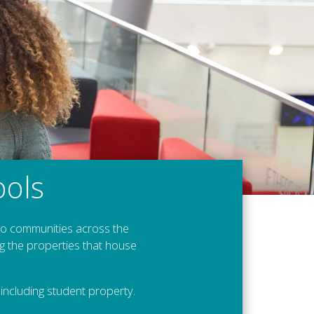
ools
 to communities across the
g the properties that house
ncluding student property.