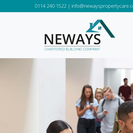
0114 240 1522
|
info@newayspropertycare.c