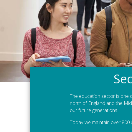
Sec
The education sector is one o
north of England and the Midl
our future generations.
Today we maintain over 800 u