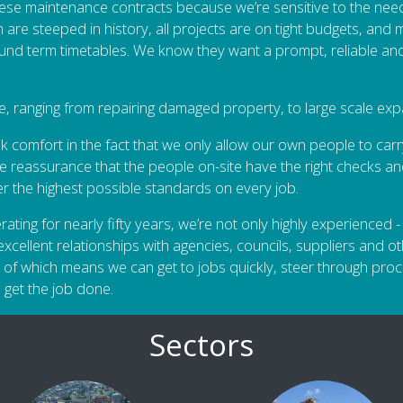
ese maintenance contracts because we’re sensitive to the nee
are steeped in history, all projects are on tight budgets, and 
und term timetables. We know they want a prompt, reliable and
e, ranging from repairing damaged property, to large scale exp
 comfort in the fact that we only allow our own people to carr
e reassurance that the people on-site have the right checks a
ver the highest possible standards on every job.
ng for nearly fifty years, we’re not only highly experienced - w
xcellent relationships with agencies, councils, suppliers and ot
 of which means we can get to jobs quickly, steer through proc
 get the job done.
Sectors