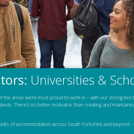
tors:
Universities & Sch
f the areas we’re most proud to work in – with our strong ties
ands. There’s no better motivator than creating and maintainin
nits of accommodation across South Yorkshire and beyond – i