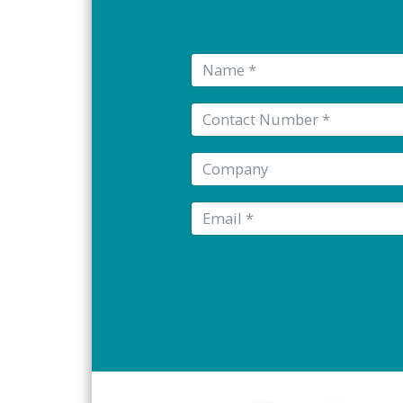
Name:
Tel:
Company:
Email: