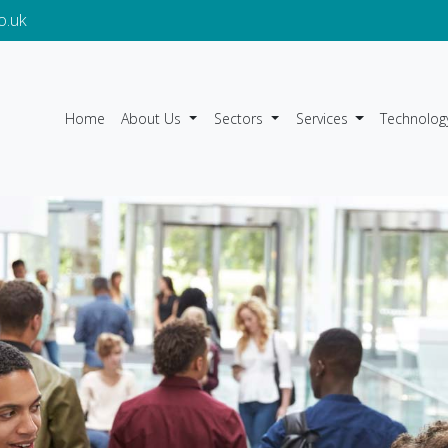
o.uk
Home
About Us
Sectors
Services
Technolog