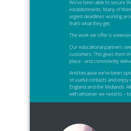
We’ve been able to secure th
establishments. Many of them 
urgent deadlines working aro
that’s what they get.
The work we offer is extensiv
Our educational partners seek
customers. This gives them th
place - and consistently deli
And because we’ve been operati
of useful contacts and enjoy e
England and the Midlands. All
with whoever we need to – to