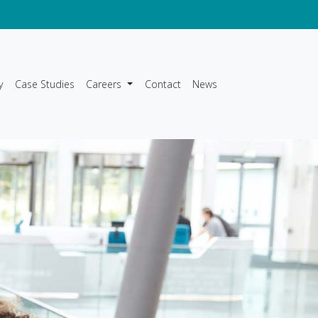
y
Case Studies
Careers
Contact
News