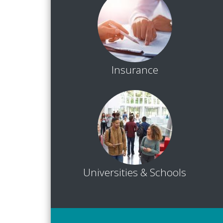
Insurance
Universities & Schools