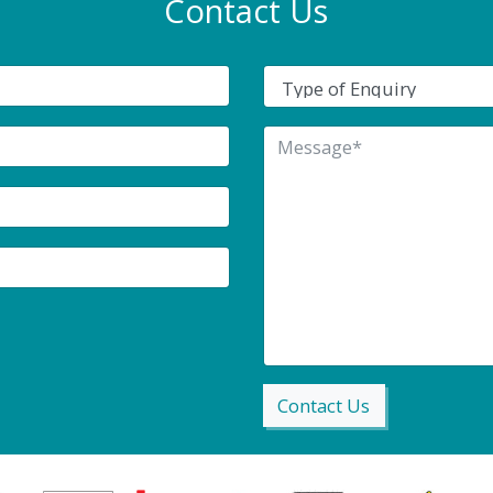
Contact Us