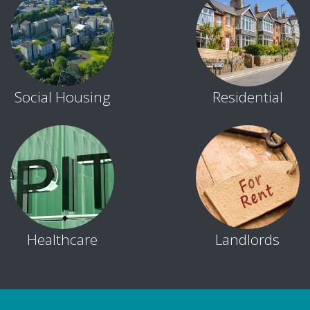
Social Housing
Residential
Healthcare
Landlords