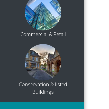
Commercial & Retail
Conservation & listed
Buildings