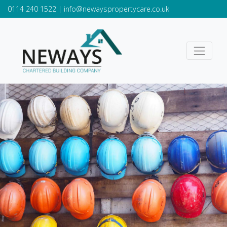
0114 240 1522
|
info@newayspropertycare.co.uk