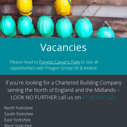
Vacancies
Please head to
Polygon Career's Page
to see all
opportunities with Polygon Group UK & Ireland.
If you’re looking for a Chartered Building Company
serving the North of England and the Midlands –
LOOK NO FURTHER call us on
0114 240 1522
North Yorkshire
South Yorkshire
East Yorkshire
West Yorkshire