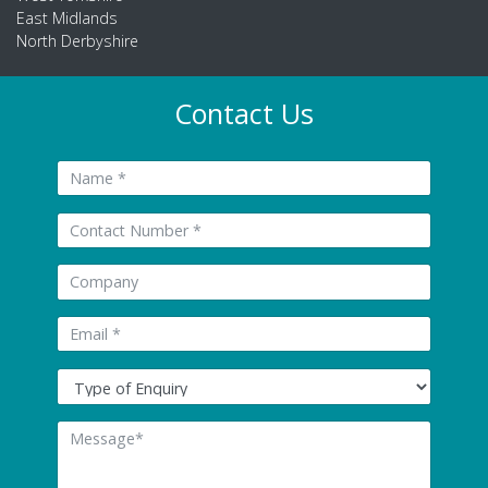
East Midlands
North Derbyshire
Contact Us
Name:
Tel:
Company:
Email: