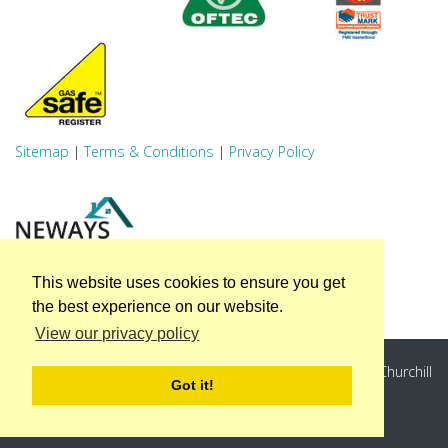
Sitemap
|
Terms & Conditions
|
Privacy Policy
This website uses cookies to ensure you get
the best experience on our website.
View our privacy policy
Neways Associates Ltd, Unit A, Winston Business Park, Churchill
Got it!
Way, Sheffield, S35 2PS
Registered Company Number: 4373558