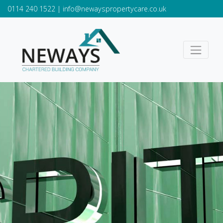
0114 240 1522
|
info@newayspropertycare.co.uk