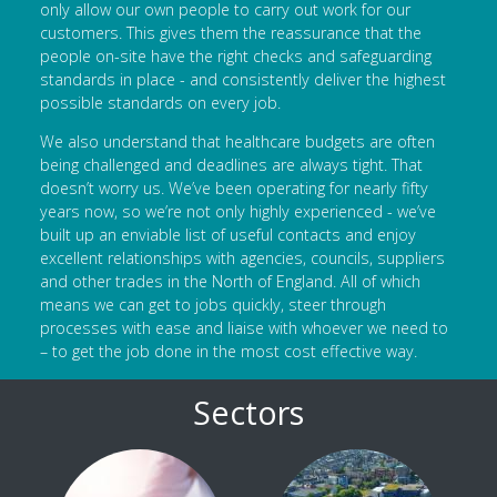
only allow our own people to carry out work for our
customers. This gives them the reassurance that the
people on-site have the right checks and safeguarding
standards in place - and consistently deliver the highest
possible standards on every job.
We also understand that healthcare budgets are often
being challenged and deadlines are always tight. That
doesn’t worry us. We’ve been operating for nearly fifty
years now, so we’re not only highly experienced - we’ve
built up an enviable list of useful contacts and enjoy
excellent relationships with agencies, councils, suppliers
and other trades in the North of England. All of which
means we can get to jobs quickly, steer through
processes with ease and liaise with whoever we need to
– to get the job done in the most cost effective way.
Sectors