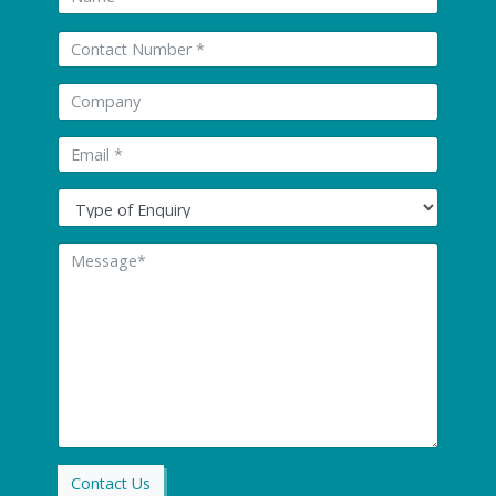
Tel:
Company:
Email: