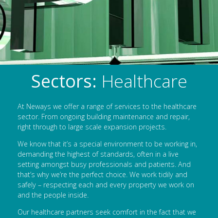
Sectors:
Healthcare
At Neways we offer a range of services to the healthcare
sector. From ongoing building maintenance and repair,
right through to large scale expansion projects.
We know that it’s a special environment to be working in,
demanding the highest of standards, often in a live
setting amongst busy professionals and patients. And
that’s why we’re the perfect choice. We work tidily and
safely – respecting each and every property we work on
and the people inside.
Our healthcare partners seek comfort in the fact that we