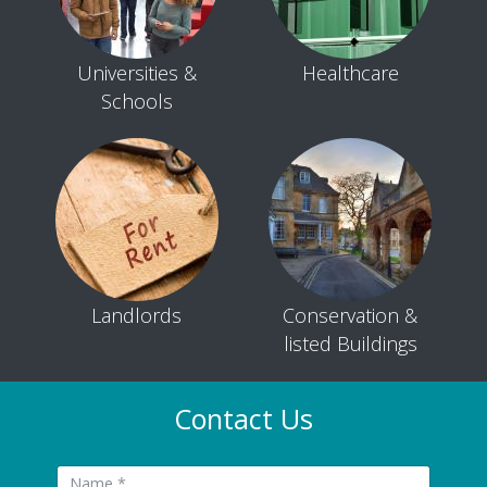
Universities &
Healthcare
Schools
Landlords
Conservation &
listed Buildings
Contact Us
Name: