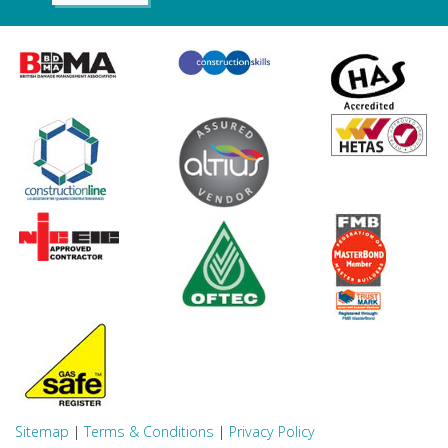
Sitemap
|
Terms & Conditions
|
Privacy Policy