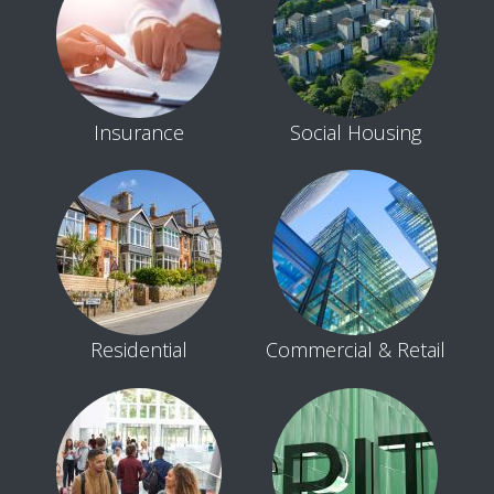
Insurance
Social Housing
Residential
Commercial & Retail